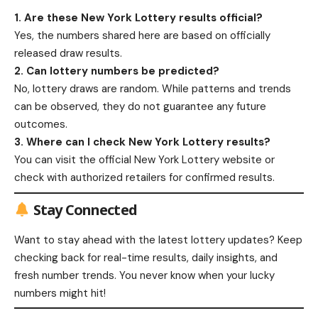
1. Are these New York Lottery results official?
Yes, the numbers shared here are based on officially
released draw results.
2. Can lottery numbers be predicted?
No, lottery draws are random. While patterns and trends
can be observed, they do not guarantee any future
outcomes.
3. Where can I check New York Lottery results?
You can visit the official New York Lottery website or
check with authorized retailers for confirmed results.
Stay Connected
Want to stay ahead with the latest lottery updates? Keep
checking back for real-time results, daily insights, and
fresh number trends. You never know when your lucky
numbers might hit!