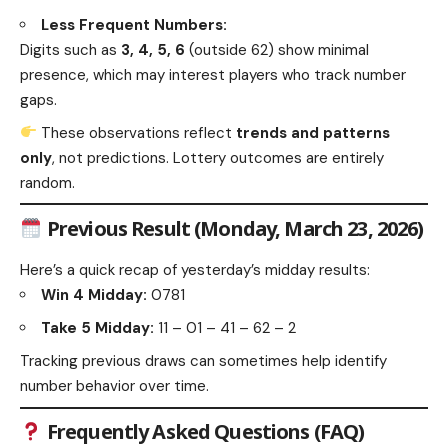
Less Frequent Numbers:
Digits such as
3, 4, 5, 6
(outside 62) show minimal
presence, which may interest players who track number
gaps.
These observations reflect
trends and patterns
only
, not predictions. Lottery outcomes are entirely
random.
Previous Result (Monday, March 23, 2026)
Here’s a quick recap of yesterday’s midday results:
Win 4 Midday:
0781
Take 5 Midday:
11 – 01 – 41 – 62 – 2
Tracking previous draws can sometimes help identify
number behavior over time.
Frequently Asked Questions (FAQ)