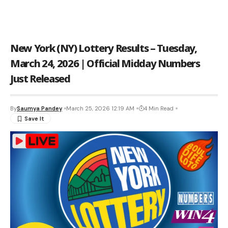
New York (NY) Lottery Results – Tuesday,
March 24, 2026 | Official Midday Numbers
Just Released
By
Saumya Pandey
March 25, 2026 12:19 AM
4 Min Read