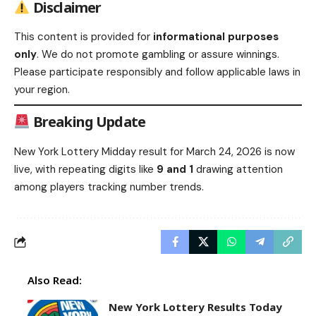
Disclaimer
This content is provided for
informational purposes
only
. We do not promote gambling or assure winnings.
Please participate responsibly and follow applicable laws in
your region.
Breaking Update
New York Lottery Midday result for March 24, 2026 is now
live, with repeating digits like
9 and 1
drawing attention
among players tracking number trends.
Also Read:
New York Lottery Results Today