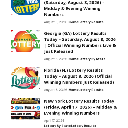
(Saturday, August 8, 2026) –
Midday & Evening Winning
Numbers
August 8, 2026
Home
Lottery Results
Georgia (GA) Lottery Results
Today – Saturday, August 8, 2026
| Official Winning Numbers Live &
Just Released
August 8, 2026
Home
Lottery By State
Florida (FL) Lottery Results
Today – August 8, 2026 (Official
Winning Numbers Just Released)
August 8, 2026
Home
Lottery Results
New York Lottery Results Today
(Friday, April 17, 2026) – Midday &
Evening Winning Numbers
April 17, 2026
Lottery By State
Lottery Results