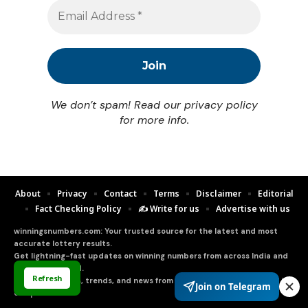
We don’t spam! Read our
privacy policy
for more info.
About
Privacy
Contact
Terms
Disclaimer
Editorial
Fact Checking Policy
✍️ Write for us
Advertise with us
winningsnumbers.com: Your trusted source for the latest and most
accurate lottery results.
Get lightning-fast updates on winning numbers from across India and
around the world.
Refresh
Plus, explore tips, trends, and news from the world of lotteries — all in
Join on Telegram
one place!