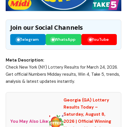
Join our Social Channels
Telegram
WhatsApp
YouTube
Meta Description:
Check New York (NY) Lottery Results for March 24, 2026.
Get official Numbers Midday results, Win 4, Take 5, trends,
analysis & latest updates instantly.
Georgia (GA) Lottery
Results Today –
Saturday, August 8,
You May Also Like:
2026 | Official Winning