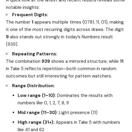
notable insights:
Frequent Digits:
The number
1
appears multiple times (0781, 11, 01), making
it one of the most recurring digits across draws. The digit
9
also stands out strongly in today’s Numbers result
(939).
Repeating Patterns:
The combination
939
shows a mirrored structure, while
11
in Take 5 reflects repetition—both common in random
outcomes but still interesting for pattern watchers.
Range Distribution:
Low range (1–10):
Dominates the results with
numbers like 0, 1, 2, 7, 8, 9
Mid range (11–30):
Light presence (11)
High range (31+):
Appears in Take 5 with numbers
like 41 and 62