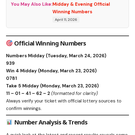
You May Also Like:
Midday & Evening Official
Winning Numbers
April 11, 2026
Official Winning Numbers
Numbers Midday (Tuesday, March 24, 2026)
939
Win 4 Midday (Monday, March 23, 2026)
0781
Take 5 Midday (Monday, March 23, 2026)
11 – 01 – 41 – 62 – 2
(formatted for clarity)
Always verify your ticket with official lottery sources to
confirm winnings.
Number Analysis & Trends
A quick look at the latest and recent results reveals some