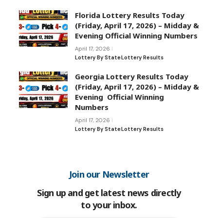
Florida Lottery Results Today
(Friday, April 17, 2026) – Midday &
Evening Official Winning Numbers
April 17, 2026
Lottery By State
Lottery Results
Georgia Lottery Results Today
(Friday, April 17, 2026) – Midday &
Evening Official Winning
Numbers
April 17, 2026
Lottery By State
Lottery Results
Join our Newsletter
Sign up and get latest news directly
to your inbox.