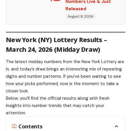
Numbers Live & Just
Released
August 8, 2026
New York (NY) Lottery Results –
March 24, 2026 (Midday Draw)
The latest midday numbers from the New York Lottery are
in, and today’s draw brings an interesting mix of repeating
digits and number patterns. If you’ve been waiting to see
how your picks performed, now is the moment to take a
closer look.
Below, you’ll find the official results along with fresh
insights into number trends that may catch your
attention.
Contents