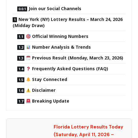
Join our Social Channels
New York (NY) Lottery Results – March 24, 2026
(Midday Draw)
Official Winning Numbers
Number Analysis & Trends
Previous Result (Monday, March 23, 2026)
Frequently Asked Questions (FAQ)
Stay Connected
Disclaimer
Breaking Update
Florida Lottery Results Today
(Saturday, April 11, 2026 –