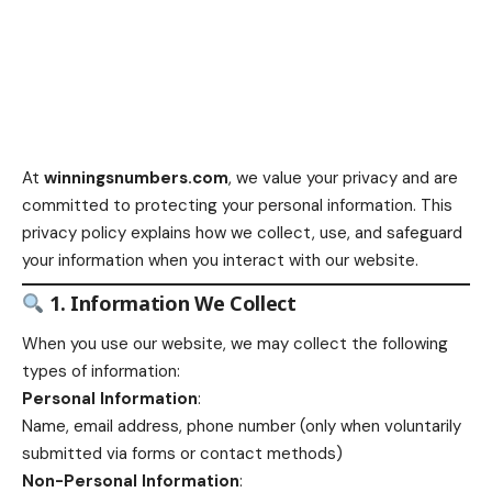
At
winningsnumbers.com
, we value your privacy and are
committed to protecting your personal information. This
privacy policy explains how we collect, use, and safeguard
your information when you interact with our website.
1. Information We Collect
When you use our website, we may collect the following
types of information:
Personal Information
:
Name, email address, phone number (only when voluntarily
submitted via forms or contact methods)
Non-Personal Information
: