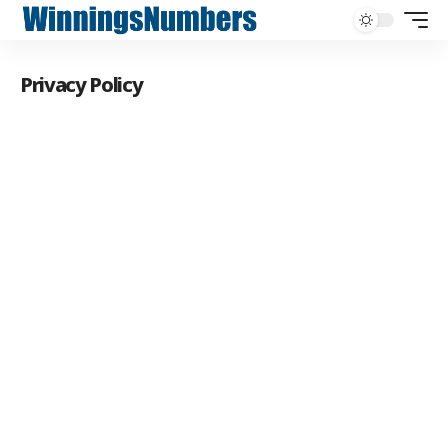
Privacy Policy