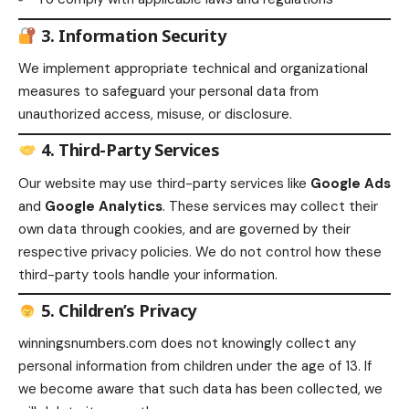
3. Information Security
We implement appropriate technical and organizational
measures to safeguard your personal data from
unauthorized access, misuse, or disclosure.
4. Third-Party Services
Our website may use third-party services like
Google Ads
and
Google Analytics
. These services may collect their
own data through cookies, and are governed by their
respective privacy policies. We do not control how these
third-party tools handle your information.
5. Children’s Privacy
winningsnumbers.com does not knowingly collect any
personal information from children under the age of 13. If
we become aware that such data has been collected, we