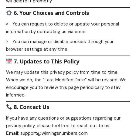
will delete it promptly.
6. Your Choices and Controls
You can request to delete or update your personal
information by contacting us via email.
You can manage or disable cookies through your
browser settings at any time.
7. Updates to This Policy
We may update this privacy policy from time to time.
When we do, the “Last Modified Date” will be revised. We
encourage you to review this page periodically to stay
informed.
8. Contact Us
If you have any questions or suggestions regarding our
privacy policy, please feel free to reach out to us:
Email
:
support@winningsnumbers.com