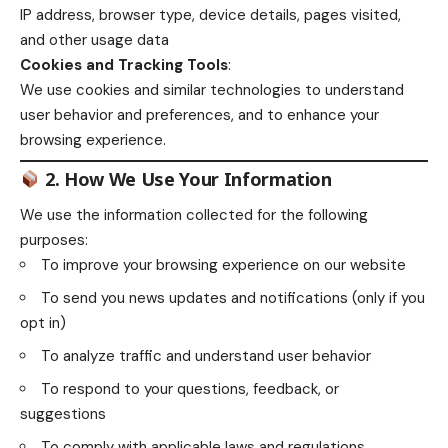
IP address, browser type, device details, pages visited,
and other usage data
Cookies and Tracking Tools
:
We use cookies and similar technologies to understand
user behavior and preferences, and to enhance your
browsing experience.
2. How We Use Your Information
We use the information collected for the following
purposes:
To improve your browsing experience on our website
To send you news updates and notifications (only if you
opt in)
To analyze traffic and understand user behavior
To respond to your questions, feedback, or
suggestions
To comply with applicable laws and regulations