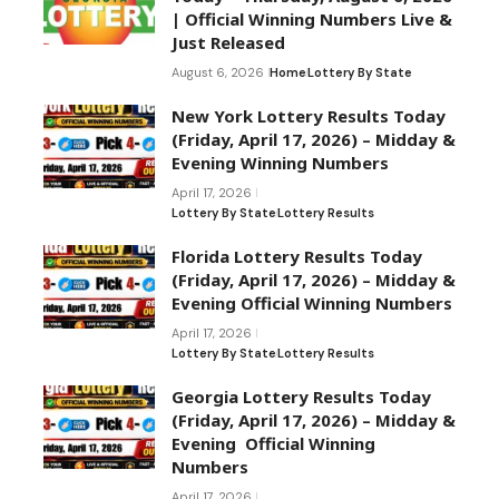
| Official Winning Numbers Live &
Just Released
August 6, 2026
Home
Lottery By State
New York Lottery Results Today
(Friday, April 17, 2026) – Midday &
Evening Winning Numbers
April 17, 2026
Lottery By State
Lottery Results
Florida Lottery Results Today
(Friday, April 17, 2026) – Midday &
Evening Official Winning Numbers
April 17, 2026
Lottery By State
Lottery Results
Georgia Lottery Results Today
(Friday, April 17, 2026) – Midday &
Evening Official Winning
Numbers
April 17, 2026