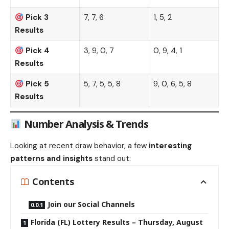
Pick 3
7, 7, 6
1, 5, 2
Results
Pick 4
3, 9, 0, 7
0, 9, 4, 1
Results
Pick 5
5, 7, 5, 5, 8
9, 0, 6, 5, 8
Results
Number Analysis & Trends
Looking at recent draw behavior, a few
interesting
patterns and insights
stand out:
Contents
Join our Social Channels
Florida (FL) Lottery Results – Thursday, August