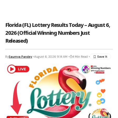
Florida (FL) Lottery Results Today – August 6,
2026 (Official Winning Numbers Just
Released)
By
Saumya Pandey
August 6, 2026 9:14 AM
4 Min Read