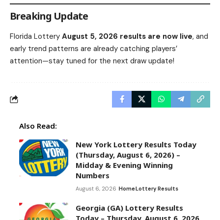
Breaking Update
Florida Lottery
August 5, 2026 results are now live
, and
early trend patterns are already catching players’
attention—stay tuned for the next draw update!
Also Read:
New York Lottery Results Today
(Thursday, August 6, 2026) –
Midday & Evening Winning
Numbers
August 6, 2026
Home
Lottery Results
Georgia (GA) Lottery Results
Today – Thursday, August 6, 2026