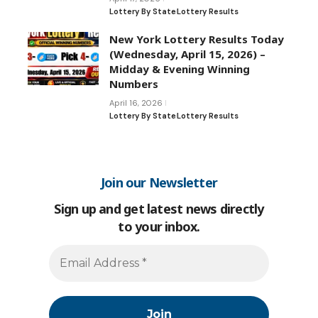
Lottery By State
Lottery Results
New York Lottery Results Today
(Wednesday, April 15, 2026) –
Midday & Evening Winning
Numbers
April 16, 2026
Lottery By State
Lottery Results
Join our Newsletter
Sign up and get latest news directly
to your inbox.