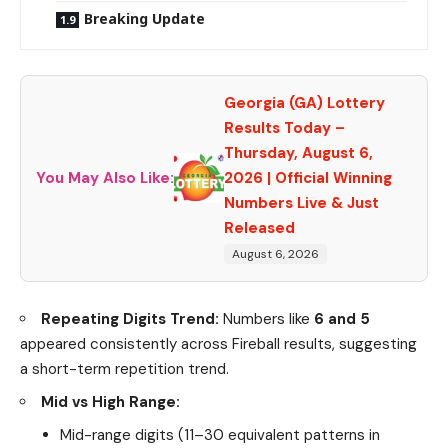
Breaking Update
Georgia (GA) Lottery
Results Today –
Thursday, August 6,
You May Also Like:
2026 | Official Winning
Numbers Live & Just
Released
August 6, 2026
Repeating Digits Trend:
Numbers like
6 and 5
appeared consistently across Fireball results, suggesting
a short-term repetition trend.
Mid vs High Range:
Mid-range digits (11–30 equivalent patterns in