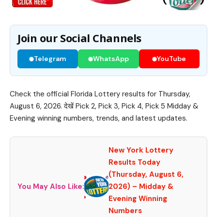
Join our Social Channels
Telegram
WhatsApp
YouTube
Check the official Florida Lottery results for Thursday,
August 6, 2026. देखें Pick 2, Pick 3, Pick 4, Pick 5 Midday &
Evening winning numbers, trends, and latest updates.
New York Lottery
Results Today
(Thursday, August 6,
You May Also Like:
2026) – Midday &
Evening Winning
Numbers