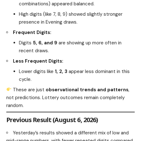
combinations) appeared balanced.
High digits (like 7, 8, 9) showed slightly stronger
presence in Evening draws.
Frequent Digits:
Digits
5, 6, and 9
are showing up more often in
recent draws.
Less Frequent Digits:
Lower digits like
1, 2, 3
appear less dominant in this
cycle.
These are just
observational trends and patterns
,
not predictions. Lottery outcomes remain completely
random.
Previous Result (August 6, 2026)
Yesterday’s results showed a different mix of low and
mid-range numbers, with fewer repeated digits compared