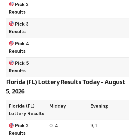
Pick 2
Results
Pick 3
Results
Pick 4
Results
Pick 5
Results
Florida (FL) Lottery Results Today – August
5, 2026
Florida (FL)
Midday
Evening
Lottery Results
Pick 2
0, 4
9, 1
Results