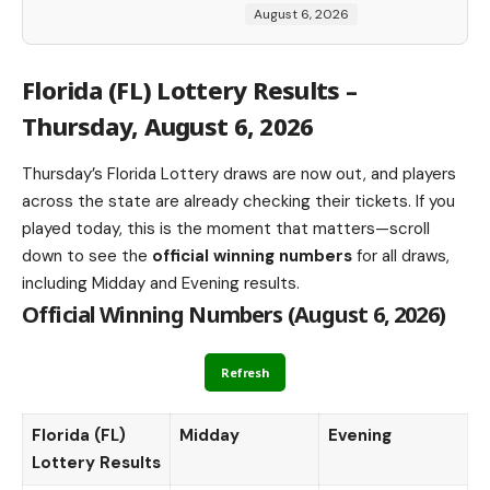
August 6, 2026
Florida (FL) Lottery Results –
Thursday, August 6, 2026
Thursday’s Florida Lottery draws are now out, and players
across the state are already checking their tickets. If you
played today, this is the moment that matters—scroll
down to see the
official winning numbers
for all draws,
including Midday and Evening results.
Official Winning Numbers (August 6, 2026)
Refresh
Florida (FL)
Midday
Evening
Lottery Results