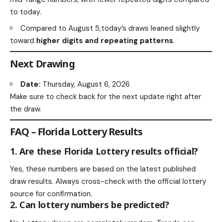
to today.
Compared to August 5,today’s draws leaned slightly
toward
higher digits and repeating patterns
.
Next Drawing
Date:
Thursday, August 6, 2026
Make sure to check back for the next update right after
the draw.
FAQ – Florida Lottery Results
1. Are these Florida Lottery results official?
Yes, these numbers are based on the latest published
draw results. Always cross-check with the official lottery
source for confirmation.
2. Can lottery numbers be predicted?