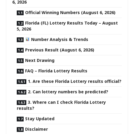
6, 2026
Official Winning Numbers (August 6, 2026)
Florida (FL) Lottery Results Today – August
5, 2026
Number Analysis & Trends
Previous Result (August 6, 2026)
Next Drawing
FAQ – Florida Lottery Results
1. Are these Florida Lottery results official?
2. Can lottery numbers be predicted?
3. Where can I check Florida Lottery
results?
Stay Updated
Disclaimer