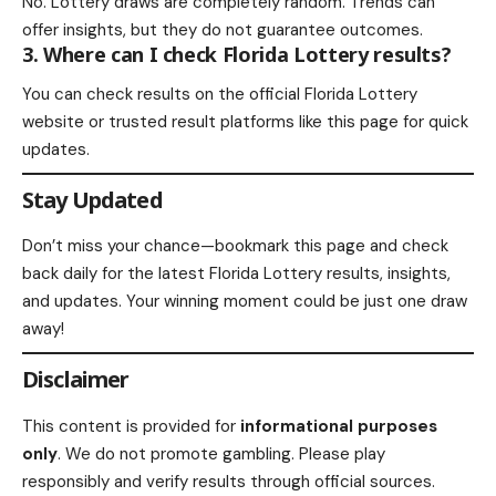
No. Lottery draws are completely random. Trends can
offer insights, but they do not guarantee outcomes.
3. Where can I check Florida Lottery results?
You can check results on the official Florida Lottery
website or trusted result platforms like this page for quick
updates.
Stay Updated
Don’t miss your chance—bookmark this page and check
back daily for the latest Florida Lottery results, insights,
and updates. Your winning moment could be just one draw
away!
Disclaimer
This content is provided for
informational purposes
only
. We do not promote gambling. Please play
responsibly and verify results through official sources.