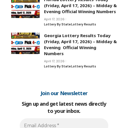
(Friday, April 17, 2026) – Midday &
Evening Official Winning Numbers
April 17, 2026
Lottery By State
Lottery Results
Georgia Lottery Results Today
(Friday, April 17, 2026) – Midday &
Evening Official Winning
Numbers
April 17, 2026
Lottery By State
Lottery Results
Join our Newsletter
Sign up and get latest news directly
to your inbox.