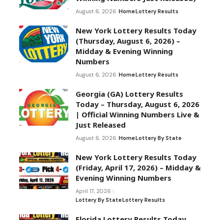
August 6, 2026
Home
Lottery Results
New York Lottery Results Today
(Thursday, August 6, 2026) –
Midday & Evening Winning
Numbers
August 6, 2026
Home
Lottery Results
Georgia (GA) Lottery Results
Today – Thursday, August 6, 2026
| Official Winning Numbers Live &
Just Released
August 6, 2026
Home
Lottery By State
New York Lottery Results Today
(Friday, April 17, 2026) – Midday &
Evening Winning Numbers
April 17, 2026
Lottery By State
Lottery Results
Florida Lottery Results Today