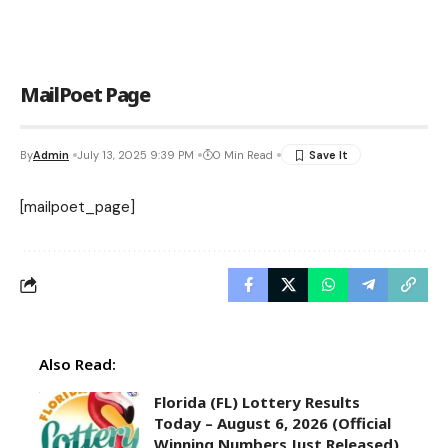
MailPoet Page
By
Admin
July 13, 2025 9:39 PM
0 Min Read
[mailpoet_page]
Also Read:
Florida (FL) Lottery Results
Today – August 6, 2026 (Official
Winning Numbers Just Released)