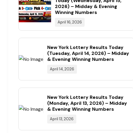
Today (Wednesday, April 15,
2026) – Midday & Evening
Winning Numbers
April 16, 2026
New York Lottery Results Today
(Tuesday, April 14, 2026) – Midday
& Evening Winning Numbers
April 14, 2026
New York Lottery Results Today
(Monday, April 13, 2026) – Midday
& Evening Winning Numbers
April 13, 2026