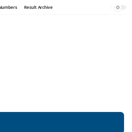
 Numbers
Result Archive