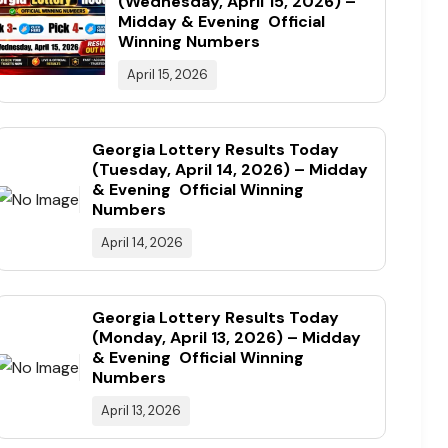
(Wednesday, April 15, 2026) –
Midday & Evening Official
Winning Numbers
April 15, 2026
Georgia Lottery Results Today
(Tuesday, April 14, 2026) – Midday
& Evening Official Winning
Numbers
April 14, 2026
Georgia Lottery Results Today
(Monday, April 13, 2026) – Midday
& Evening Official Winning
Numbers
April 13, 2026