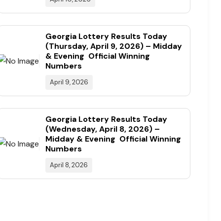
Georgia Lottery Results Today
(Thursday, April 9, 2026) – Midday
& Evening Official Winning
Numbers
April 9, 2026
Georgia Lottery Results Today
(Wednesday, April 8, 2026) –
Midday & Evening Official Winning
Numbers
April 8, 2026