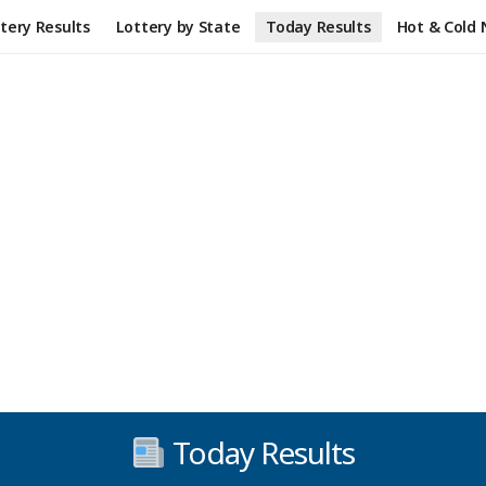
tery Results
Lottery by State
Today Results
Hot & Cold
Today Results