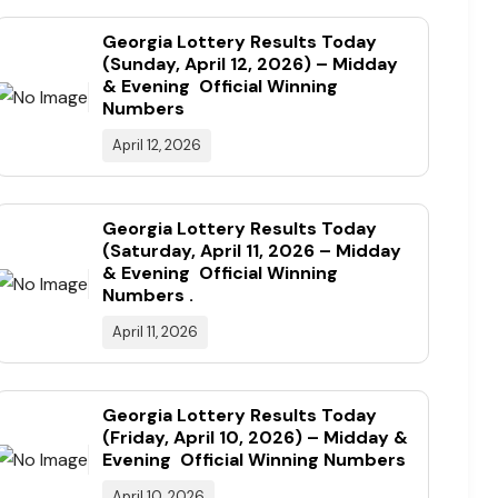
Georgia Lottery Results Today
(Sunday, April 12, 2026) – Midday
& Evening Official Winning
Numbers
April 12, 2026
Georgia Lottery Results Today
(Saturday, April 11, 2026 – Midday
& Evening Official Winning
Numbers .
April 11, 2026
Georgia Lottery Results Today
(Friday, April 10, 2026) – Midday &
Evening Official Winning Numbers
April 10, 2026