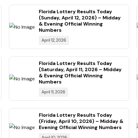
Florida Lottery Results Today
(Sunday, April 12, 2026) – Midday
& Evening Official Winning
Numbers
April 12, 2026
Florida Lottery Results Today
(Saturday, April 11, 2026 – Midday
& Evening Official Winning
Numbers
April 11, 2026
Florida Lottery Results Today
(Friday, April 10, 2026) – Midday &
Evening Official Winning Numbers
April 10, 2026