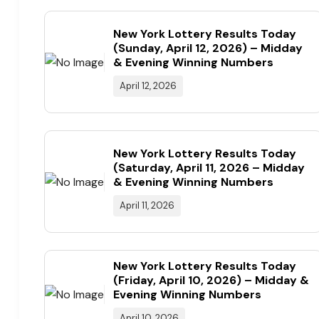
New York Lottery Results Today
(Sunday, April 12, 2026) – Midday
& Evening Winning Numbers
April 12, 2026
New York Lottery Results Today
(Saturday, April 11, 2026 – Midday
& Evening Winning Numbers
April 11, 2026
New York Lottery Results Today
(Friday, April 10, 2026) – Midday &
Evening Winning Numbers
April 10, 2026