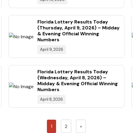
Florida Lottery Results Today
(Thursday, April 9, 2026) – Midday
& Evening Official Winning
Numbers
April 9, 2026
Florida Lottery Results Today
(Wednesday, April 8, 2026) –
Midday & Evening Official Winning
Numbers
April 8, 2026
1
2
»