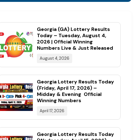
Georgia (GA) Lottery Results
Today – Tuesday, August 4,
2026 | Official Winning
Numbers Live & Just Released
August 4, 2026
Georgia Lottery Results Today
(Friday, April 17, 2026) –
Midday & Evening Official
Winning Numbers
April 17, 2026
Georgia Lottery Results Today