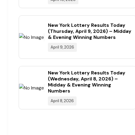
New York Lottery Results Today
(Thursday, April 9, 2026) – Midday
& Evening Winning Numbers
April 9, 2026
New York Lottery Results Today
(Wednesday, April 8, 2026) –
Midday & Evening Winning
Numbers
April 8, 2026