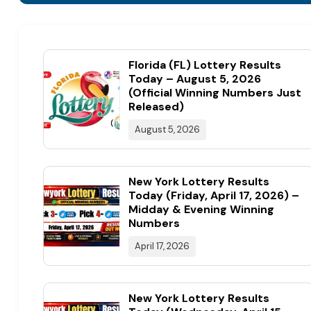
Florida (FL) Lottery Results
Today – August 5, 2026
(Official Winning Numbers Just
Released)
August 5, 2026
New York Lottery Results
Today (Friday, April 17, 2026) –
Midday & Evening Winning
Numbers
April 17, 2026
New York Lottery Results