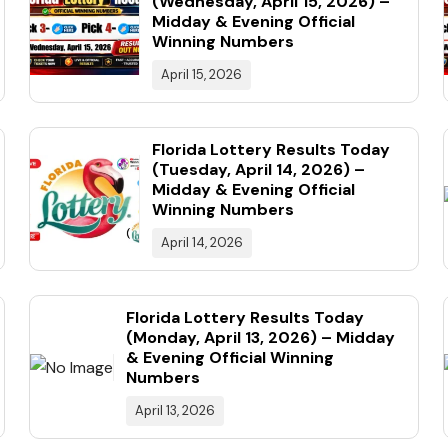
(Wednesday, April 15, 2026) –
Midday & Evening Official
Winning Numbers
April 15, 2026
Florida Lottery Results Today
(Tuesday, April 14, 2026) –
Midday & Evening Official
Winning Numbers
April 14, 2026
Florida Lottery Results Today
(Monday, April 13, 2026) – Midday
& Evening Official Winning
Numbers
April 13, 2026