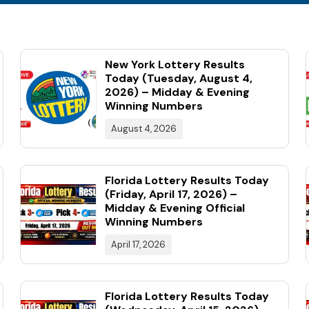
New York Lottery Results
Today (Tuesday, August 4,
2026) – Midday & Evening
Winning Numbers
August 4, 2026
Florida Lottery Results Today
(Friday, April 17, 2026) –
Midday & Evening Official
Winning Numbers
April 17, 2026
Florida Lottery Results Today